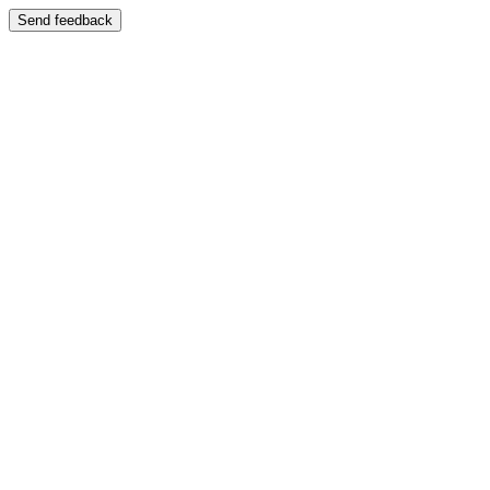
Send feedback