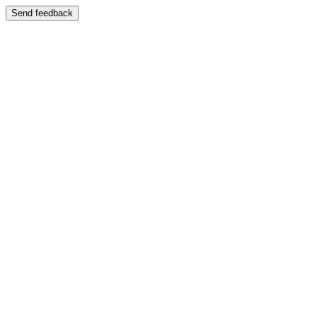
Send feedback