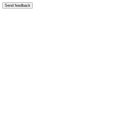
Send feedback