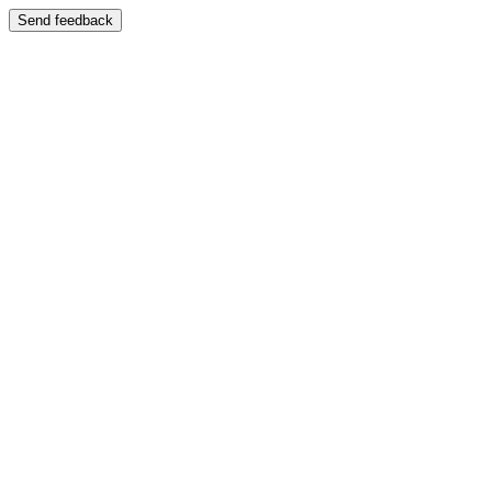
Send feedback