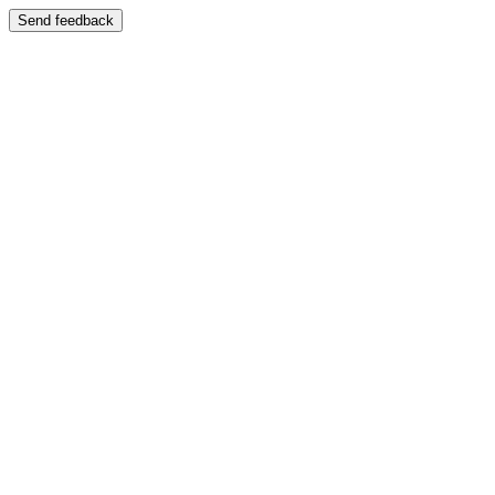
Send feedback