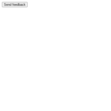
Send feedback