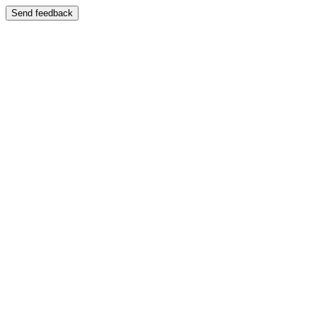
Send feedback