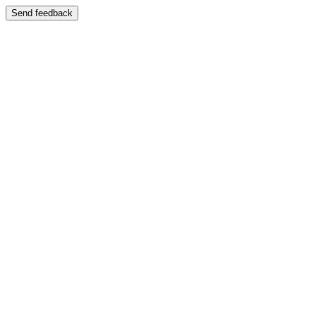
Send feedback