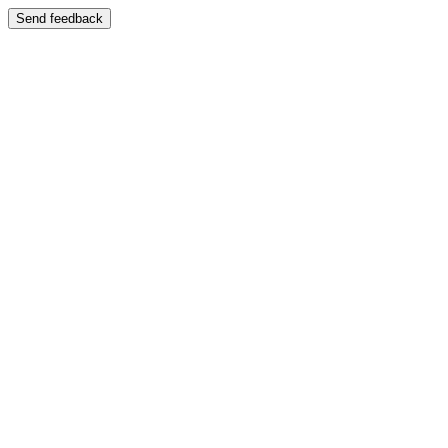
Send feedback