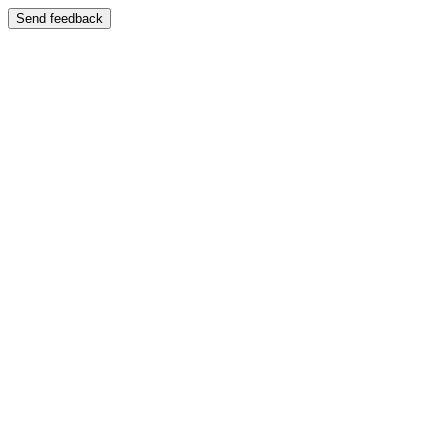
Send feedback