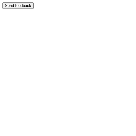
Send feedback