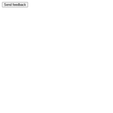
Send feedback