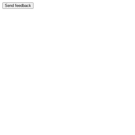
Send feedback