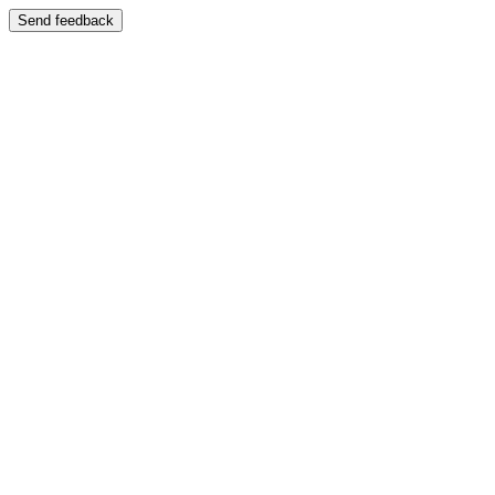
Send feedback