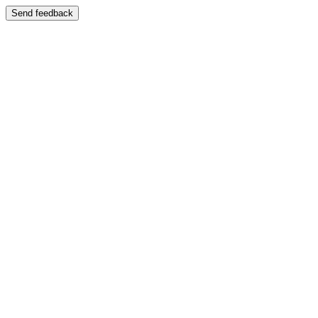
Send feedback