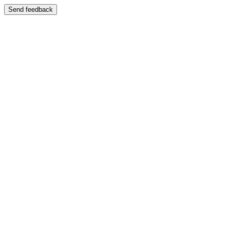
Send feedback