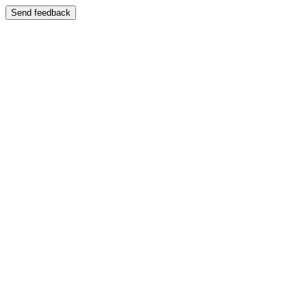
Send feedback