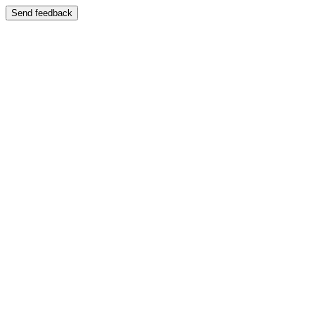
Send feedback