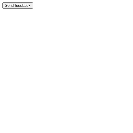
Send feedback