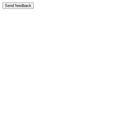
Send feedback