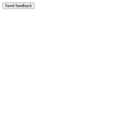
Send feedback