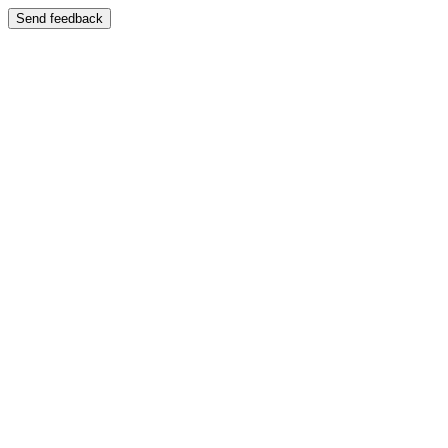
Send feedback