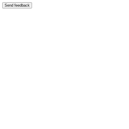
Send feedback