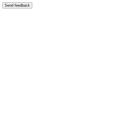
Send feedback