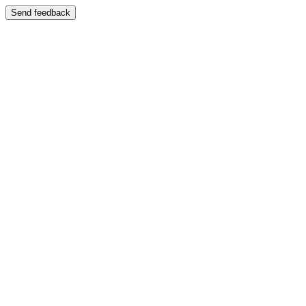
Send feedback