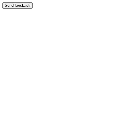
Send feedback