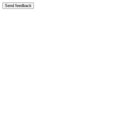
Send feedback