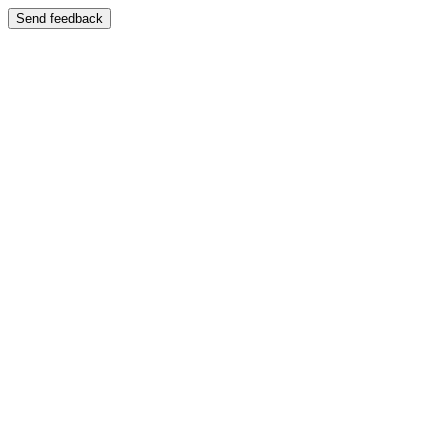
Send feedback