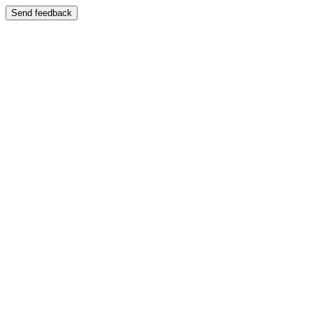
Send feedback