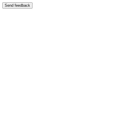
Send feedback