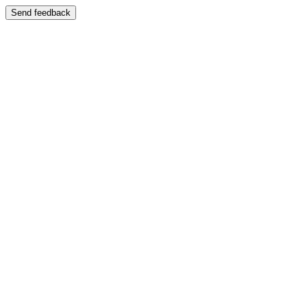
Send feedback