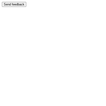
Send feedback