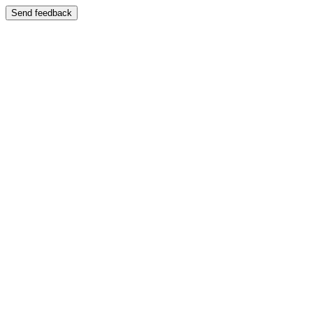
Send feedback