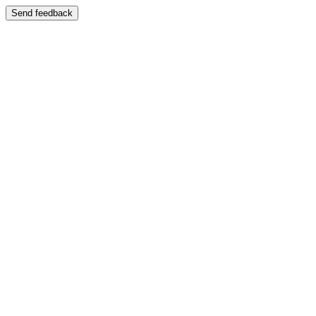
Send feedback