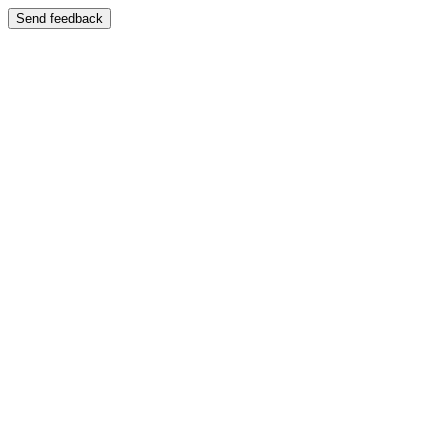
Send feedback