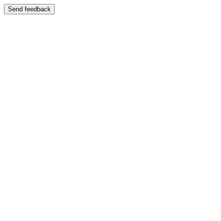
Send feedback