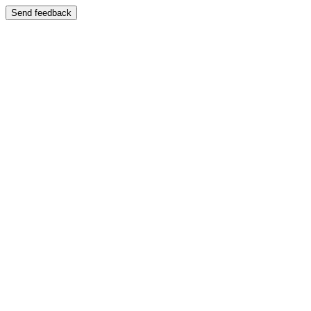
Send feedback