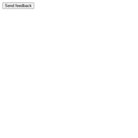
Send feedback