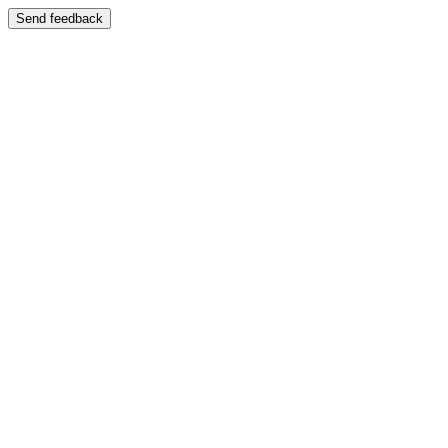
Send feedback