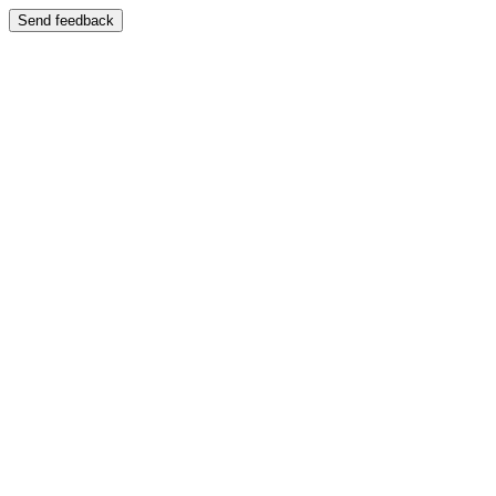
Send feedback