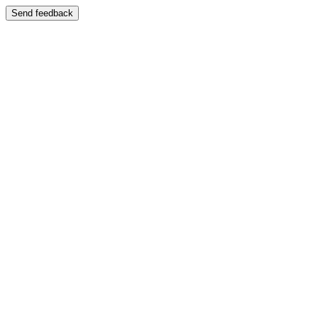
Send feedback