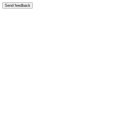
Send feedback