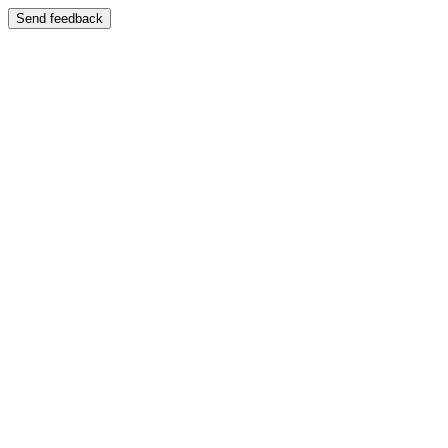
Send feedback