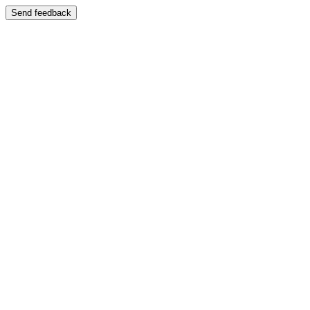
Send feedback