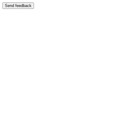
Send feedback