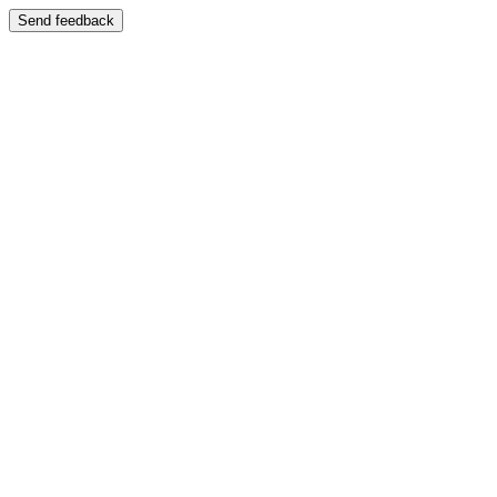
Send feedback