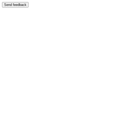
Send feedback