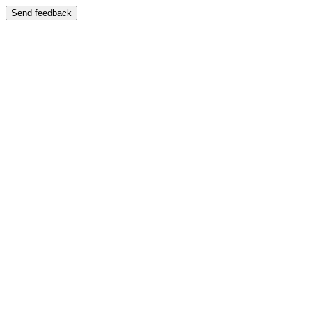
Send feedback