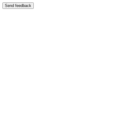
Send feedback