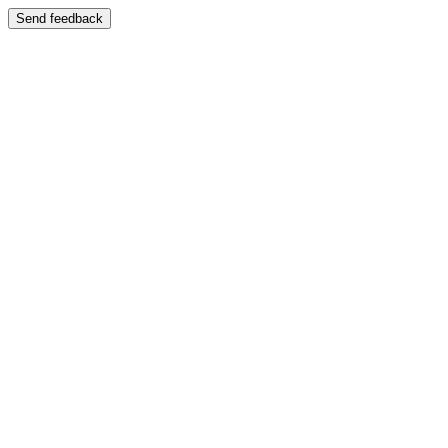
Send feedback